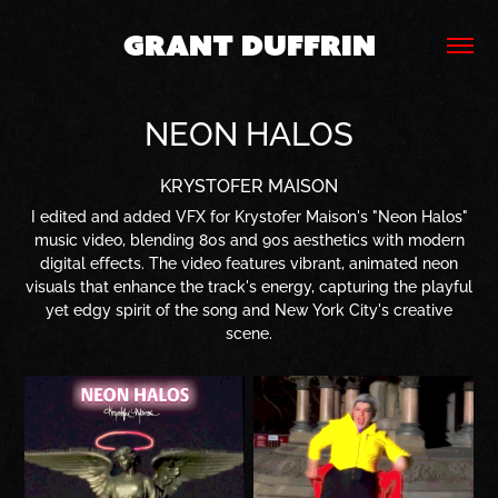
GRANT DUFFRIN
NEON HALOS
KRYSTOFER MAISON
I edited and added VFX for Krystofer Maison's "Neon Halos"
music video, blending 80s and 90s aesthetics with modern
digital effects. The video features vibrant, animated neon
visuals that enhance the track's energy, capturing the playful
yet edgy spirit of the song and New York City's creative
scene.